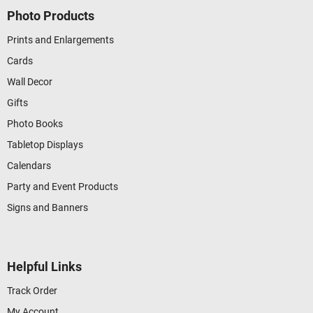
Photo Products
Prints and Enlargements
Cards
Wall Decor
Gifts
Photo Books
Tabletop Displays
Calendars
Party and Event Products
Signs and Banners
Helpful Links
Track Order
My Account