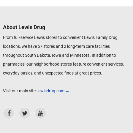
About Lewis Drug
From full-service Lewis stores to convenient Lewis Family Drug
locations, we have 57 stores and 2 long-term care facilities
throughout South Dakota, Iowa and Minnesota. In addition to
pharmacies, our neighborhood stores feature convenient services,
everyday basics, and unexpected finds at great prices.
Visit our main site:
lewisdrug.com →