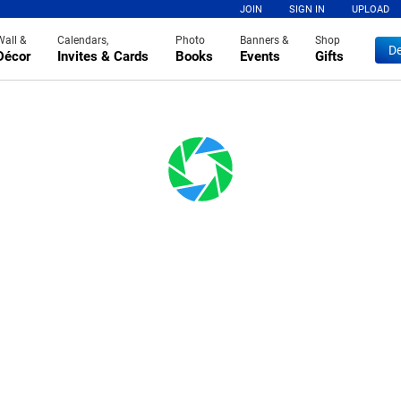
JOIN
SIGN IN
UPLOAD
Wall &
Calendars,
Photo
Banners &
Shop
De
Décor
Invites & Cards
Books
Events
Gifts