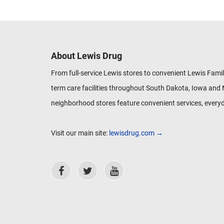
About Lewis Drug
From full-service Lewis stores to convenient Lewis Famil
term care facilities throughout South Dakota, Iowa and 
neighborhood stores feature convenient services, everyd
Visit our main site:
lewisdrug.com →