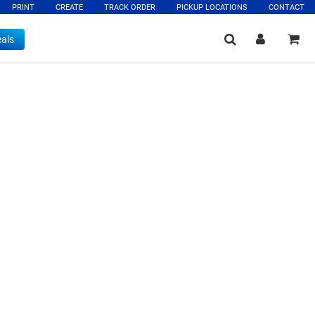
PRINT
CREATE
TRACK ORDER
PICKUP LOCATIONS
CONTACT
als