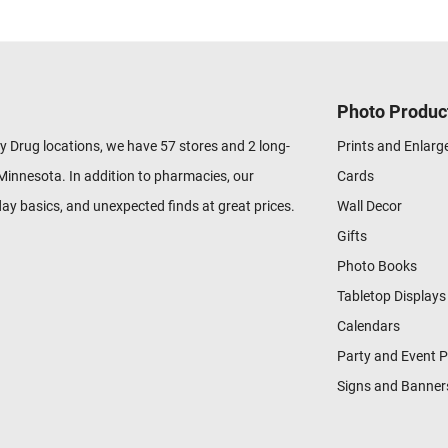
Photo Produc
y Drug locations, we have 57 stores and 2 long-
Prints and Enlar
Minnesota. In addition to pharmacies, our
Cards
ay basics, and unexpected finds at great prices.
Wall Decor
Gifts
Photo Books
Tabletop Displays
Calendars
Party and Event 
Signs and Banner