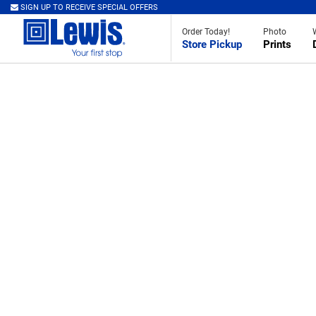
SIGN UP TO RECEIVE SPECIAL OFFERS
Order Today!
Photo
Store Pickup
Prints