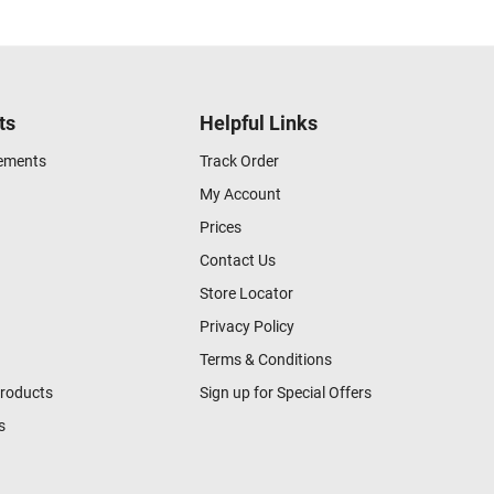
ts
Helpful Links
gements
Track Order
My Account
Prices
Contact Us
Store Locator
Privacy Policy
Terms & Conditions
Products
Sign up for Special Offers
s