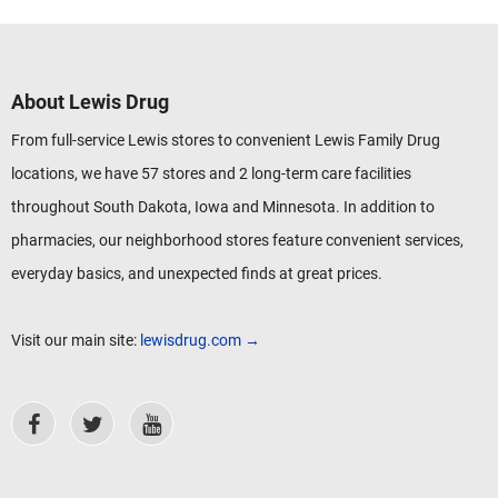
About Lewis Drug
From full-service Lewis stores to convenient Lewis Family Drug
locations, we have 57 stores and 2 long-term care facilities
throughout South Dakota, Iowa and Minnesota. In addition to
pharmacies, our neighborhood stores feature convenient services,
everyday basics, and unexpected finds at great prices.
Visit our main site:
lewisdrug.com →