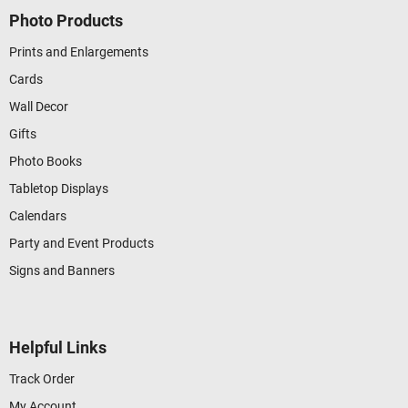
Photo Products
Prints and Enlargements
Cards
Wall Decor
Gifts
Photo Books
Tabletop Displays
Calendars
Party and Event Products
Signs and Banners
Helpful Links
Track Order
My Account