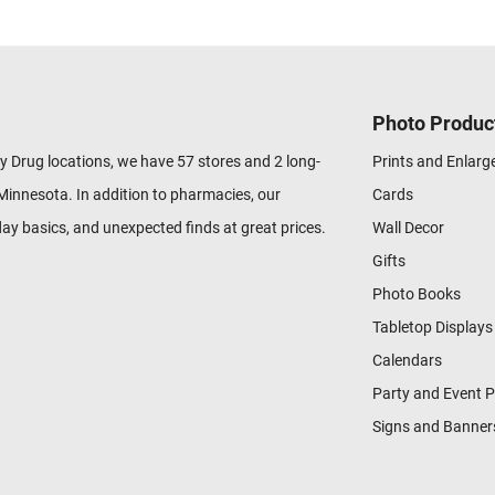
Photo Produc
y Drug locations, we have 57 stores and 2 long-
Prints and Enlar
Minnesota. In addition to pharmacies, our
Cards
ay basics, and unexpected finds at great prices.
Wall Decor
Gifts
Photo Books
Tabletop Displays
Calendars
Party and Event 
Signs and Banner