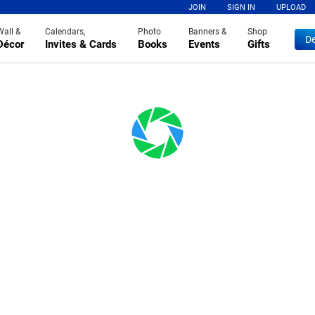
JOIN
SIGN IN
UPLOAD
Wall &
Calendars,
Photo
Banners &
Shop
De
Décor
Invites & Cards
Books
Events
Gifts