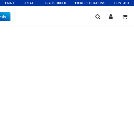
PRINT
CREATE
TRACK ORDER
PICKUP LOCATIONS
CONTACT
als