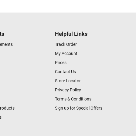
ts
Helpful Links
gements
Track Order
My Account
Prices
Contact Us
Store Locator
Privacy Policy
Terms & Conditions
Products
Sign up for Special Offers
s