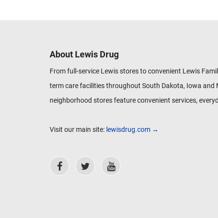
About Lewis Drug
From full-service Lewis stores to convenient Lewis Famil
term care facilities throughout South Dakota, Iowa and 
neighborhood stores feature convenient services, everyd
Visit our main site:
lewisdrug.com →