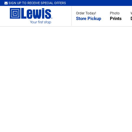
SIGN UP TO RECEIVE SPECIAL OFFERS
Order Today!
Photo
Store Pickup
Prints