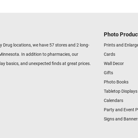
Photo Produc
y Drug locations, we have 57 stores and 2 long-
Prints and Enlar
Minnesota. In addition to pharmacies, our
Cards
ay basics, and unexpected finds at great prices.
Wall Decor
Gifts
Photo Books
Tabletop Displays
Calendars
Party and Event 
Signs and Banner