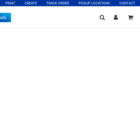
PRINT
CREATE
TRACK ORDER
PICKUP LOCATIONS
CONTACT
als