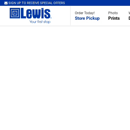
SIGN UP TO RECEIVE SPECIAL OFFERS
Order Today!
Photo
Store Pickup
Prints