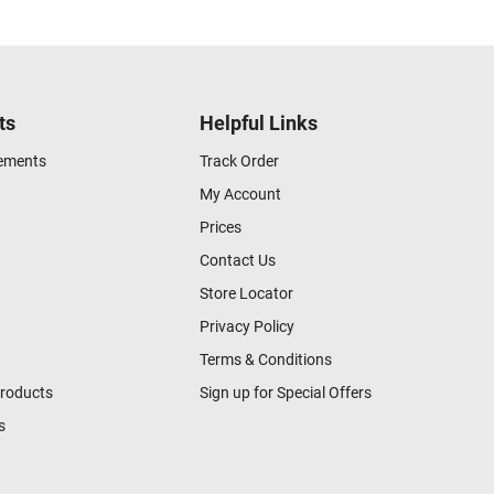
ts
Helpful Links
gements
Track Order
My Account
Prices
Contact Us
Store Locator
Privacy Policy
Terms & Conditions
Products
Sign up for Special Offers
s